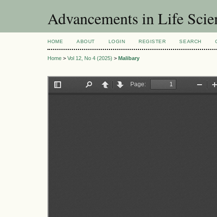
Advancements in Life Scie
HOME
ABOUT
LOGIN
REGISTER
SEARCH
Home
>
Vol 12, No 4 (2025)
>
Malibary