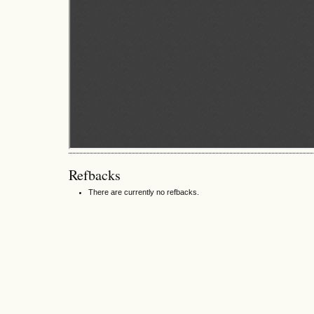
Refbacks
There are currently no refbacks.