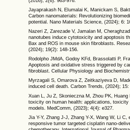
(2016); 2(6): 963-976.
Jayaprakash N, Elumalai K, Manickam S, Bakt
Carbon nanomaterials: Revolutionizing biomedi
potential. Nano Materials Science, (2024); 6: 
Nazeri Z, Zarezade V, Jamalan M, Cheraghzade
nanotubes induce cytotoxicity and apoptosis th
Bax and ROS in mouse skin fibroblasts. Resea
(2024); 19(2): 148-156.
Rodolpho JMdA, Godoy KFd, Brassolatti P, Frag
Apoptosis and oxidative stress triggered by ca
fibroblast. Cellular Physiology and Biochemistr
Myrzagali S, Omarova Z, Zeitkaziyeva D, Madet
induced cell death. Carbon Trends, (2024); 15:
Xuan L, Ju Z, Skonieczna M, Zhou PK, Huang R
toxicity on human health: applications, toxici
models. MedComm, (2023); 4(4): e327.
Jia Y-Y, Zhang J-J, Zhang Y-X, Wang W, Li C, e
responsive tumor targeted cisplatin nano-deliv
chemotherapy. International Journal of Pharma