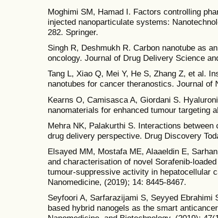
Moghimi SM, Hamad I. Factors controlling pha
injected nanoparticulate systems: Nanotechnol
282. Springer.
Singh R, Deshmukh R. Carbon nanotube as an e
oncology. Journal of Drug Delivery Science an
Tang L, Xiao Q, Mei Y, He S, Zhang Z, et al. In
nanotubes for cancer theranostics. Journal of 
Kearns O, Camisasca A, Giordani S. Hyaluroni
nanomaterials for enhanced tumour targeting abi
Mehra NK, Palakurthi S. Interactions between 
drug delivery perspective. Drug Discovery Toda
Elsayed MM, Mostafa ME, Alaaeldin E, Sarhan
and characterisation of novel Sorafenib-loaded
tumour-suppressive activity in hepatocellular c
Nanomedicine, (2019); 14: 8445-8467.
Seyfoori A, Sarfarazijami S, Seyyed Ebrahimi
based hybrid nanogels as the smart anticancer dr