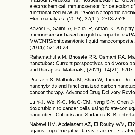
electrochemical immunosensor for detection of
functionalized MWCNT?Gold Nanoparticle/Ioni
Electroanalysis, (2015); 27(11): 2518-2526.
Kavosi B, Salimi A, Hallaj R, Amani K. A highly
immunosensor based on gold nanoparticles/P
MWCNTS/chitosan/ionic liquid nanocomposite. 
(2014); 52: 20-28.
Rahamathulla M, Bhosale RR, Osmani RA, Mah
nanotubes: Current perspectives on diverse app
and therapies. Materials, (2021); 14(21): 6707.
Prakash S, Malhotra M, Shao W, Tomaro-Duch
nanohybrids and functionalized carbon nanotube
cancer therapy. Advanced Drug Delivery Revie
Lu Y-J, Wei K-C, Ma C-CM, Yang S-Y, Chen J-P.
doxorubicin to cancer cells using folate-conju
nanotubes. Colloids and Surfaces B: Biointerfa
Nabawi HM, Abdelazem AZ, El Rouby WM, El?S
against triple?negative breast cancer—sorafen