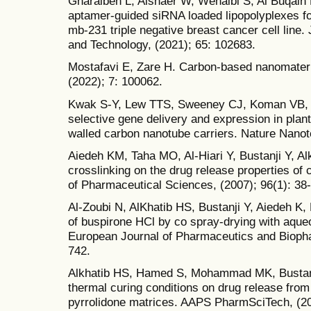
Gharaibeh L, Alshaer W, Wehaibi S, Al Buqain R
aptamer-guided siRNA loaded lipopolyplexes fo
mb-231 triple negative breast cancer cell line.
and Technology, (2021); 65: 102683.
Mostafavi E, Zare H. Carbon-based nanomateri
(2022); 7: 100062.
Kwak S-Y, Lew TTS, Sweeney CJ, Koman VB, W
selective gene delivery and expression in plan
walled carbon nanotube carriers. Nature Nanot
Aiedeh KM, Taha MO, Al-Hiari Y, Bustanji Y, Alk
crosslinking on the drug release properties of 
of Pharmaceutical Sciences, (2007); 96(1): 38
Al-Zoubi N, AlKhatib HS, Bustanji Y, Aiedeh K,
of buspirone HCl by co spray-drying with aque
European Journal of Pharmaceutics and Biopha
742.
Alkhatib HS, Hamed S, Mohammad MK, Bustanji Y
thermal curing conditions on drug release from 
pyrrolidone matrices. AAPS PharmSciTech, (20