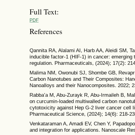
Full Text:
PDF
References
Qannita RA, Alalami AI, Harb AA, Aleidi SM, Tan
inducible factor-1 (HIF-1) in cancer: emerging
regulation. Pharmaceuticals, (2024); 17(2): 214
Malima NM, Owonubi SJ, Shombe GB, Revapra
Carbon Nanotubes and Their Composites: Han
Nanoalloys and their Nanocomposites. 2022; 2
Rabba’a M, Abu-Zurayk R, Abu-Irmaileh B, Mallo
on curcumin-loaded multiwalled carbon nanotube
cytotoxicity against Hep G-2 liver cancer cell l
Pharmaceutical Science, (2024); 14(6): 218-23
Venkataraman A, Amadi EV, Chen Y, Papadopo
and integration for applications. Nanoscale Res