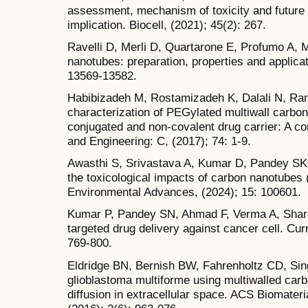
assessment, mechanism of toxicity and future d
implication. Biocell, (2021); 45(2): 267.
Ravelli D, Merli D, Quartarone E, Profumo A, M
nanotubes: preparation, properties and applic
13569-13582.
Habibizadeh M, Rostamizadeh K, Dalali N, Ra
characterization of PEGylated multiwall carbo
conjugated and non-covalent drug carrier: A c
and Engineering: C, (2017); 74: 1-9.
Awasthi S, Srivastava A, Kumar D, Pandey SK, 
the toxicological impacts of carbon nanotubes
Environmental Advances, (2024); 15: 100601.
Kumar P, Pandey SN, Ahmad F, Verma A, Sharm
targeted drug delivery against cancer cell. Cu
769-800.
Eldridge BN, Bernish BW, Fahrenholtz CD, Sin
glioblastoma multiforme using multiwalled car
diffusion in extracellular space. ACS Biomater