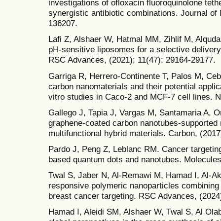
investigations of ofloxacin fluoroquinolone teth
synergistic antibiotic combinations. Journal of
136207.
Lafi Z, Alshaer W, Hatmal MM, Zihlif M, Alquda
pH-sensitive liposomes for a selective delivery
RSC Advances, (2021); 11(47): 29164-29177.
Garriga R, Herrero-Continente T, Palos M, Cebol
carbon nanomaterials and their potential applic
vitro studies in Caco-2 and MCF-7 cell lines. 
Gallego J, Tapia J, Vargas M, Santamaria A, Or
graphene-coated carbon nanotubes-supported m
multifunctional hybrid materials. Carbon, (2017
Pardo J, Peng Z, Leblanc RM. Cancer targeting
based quantum dots and nanotubes. Molecules,
Twal S, Jaber N, Al-Remawi M, Hamad I, Al-Akay
responsive polymeric nanoparticles combining
breast cancer targeting. RSC Advances, (2024)
Hamad I, Aleidi SM, Alshaer W, Twal S, Al Ola