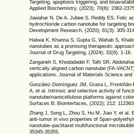
Targeting, apoptosis triggering, and bioavailab
Applied Biochemistry, (2023); 70(6): 2362-2375
Jawahar N, De A, Jubee S, Reddy ES. Folic ac
hydrochloride carbon nanotube for targeting br
Development Research, (2020); 81(3): 305-314
Halwai K, Khanna S, Gupta G, Wahab S, Khalid 
nanotubes as a promising therapeutic approach
Journal of Drug Targeting, (2024); 32(6): 1-16.
Zanganeh S, Khodadadei F, Tafti SR, Abdolahad
vertically aligned carbon nanotube (FA-VACNT)
applications. Journal of Materials Science and
González-Domínguez JM, Grasa L, Frontiñán-
A, et al. Intrinsic and selective activity of func
nanotube/nanocellulose platforms against colon
Surfaces B: Biointerfaces, (2022); 212: 112363
Zhang J, Song L, Zhou S, Hu M, Jiao Y, et al.
anti-tumor in vivo properties of Span–polyethyl
nanotube–paclitaxel multifunctional microbubb
35345-35355.