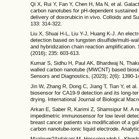
Qi X, Rui Y, Fan Y, Chen H, Ma N, et al. Galact
carbon nanotubes for pH-dependent sustained 
delivery of doxorubicin in vivo. Colloids and S
133: 314-322.
Liu X, Shuai H-L, Liu Y-J, Huang K-J. An elec
detection based on tungsten disulfide/multi-w
and hybridization chain reaction amplification
(2016); 235: 603-613.
Kumar S, Sidhu H, Paul AK, Bhardwaj N, Thakur
walled carbon nanotube (MWCNT) based biosen
Sensors and Diagnostics, (2023); 2(6): 1390-1
Jin W, Zhang R, Dong C, Jiang T, Tian Y, et 
biosensor for CA19-9 detection and its long-t
drying. International Journal of Biological Ma
Arkan E, Saber R, Karimi Z, Shamsipur M. A n
impedimetric immunosensor for low level dete
breast cancer patients via modification of a go
carbon nanotube-ionic liquid electrode. Analyti
Mazloum?Ardakani M, Hosseinzadeh L, Khoshro