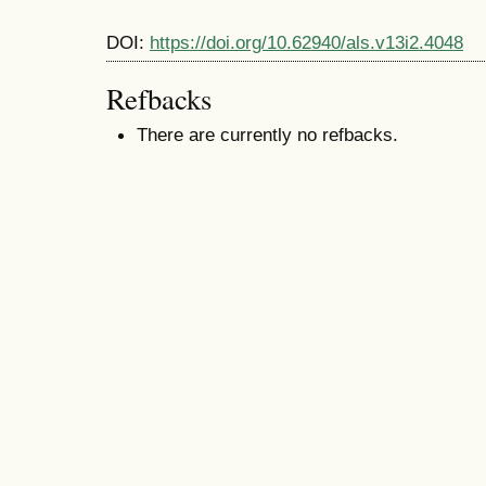
DOI:
https://doi.org/10.62940/als.v13i2.4048
Refbacks
There are currently no refbacks.