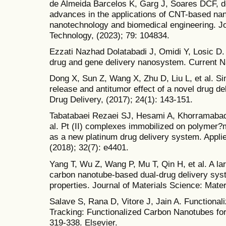
de Almeida Barcelos K, Garg J, Soares DCF, de
advances in the applications of CNT-based nan
nanotechnology and biomedical engineering. Jo
Technology, (2023); 79: 104834.
Ezzati Nazhad Dolatabadi J, Omidi Y, Losic D
drug and gene delivery nanosystem. Current Na
Dong X, Sun Z, Wang X, Zhu D, Liu L, et al. Si
release and antitumor effect of a novel dru
Drug Delivery, (2017); 24(1): 143-151.
Tabatabaei Rezaei SJ, Hesami A, Khorramabad
al. Pt (II) complexes immobilized on polymer
as a new platinum drug delivery system. Appli
(2018); 32(7): e4401.
Yang T, Wu Z, Wang P, Mu T, Qin H, et al. A la
carbon nanotube-based dual-drug delivery sys
properties. Journal of Materials Science: Mater
Salave S, Rana D, Vitore J, Jain A. Functional
Tracking: Functionalized Carbon Nanotubes for
319-338. Elsevier.