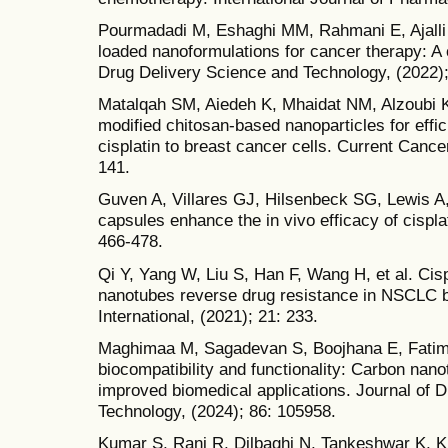
Pourmadadi M, Eshaghi MM, Rahmani E, Ajalli N
loaded nanoformulations for cancer therapy: A
Drug Delivery Science and Technology, (2022);
Matalqah SM, Aiedeh K, Mhaidat NM, Alzoubi K
modified chitosan-based nanoparticles for effic
cisplatin to breast cancer cells. Current Cance
141.
Guven A, Villares GJ, Hilsenbeck SG, Lewis A
capsules enhance the in vivo efficacy of cisplat
466-478.
Qi Y, Yang W, Liu S, Han F, Wang H, et al. Cis
nanotubes reverse drug resistance in NSCLC b
International, (2021); 21: 233.
Maghimaa M, Sagadevan S, Boojhana E, Fatimah
biocompatibility and functionality: Carbon na
improved biomedical applications. Journal of 
Technology, (2024); 86: 105958.
Kumar S, Rani R, Dilbaghi N, Tankeshwar K, K