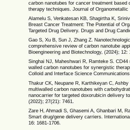
carbon nanotubes for cancer treatment based
therapy techniques. Journal of Organometallic
Alamelu S, Venkatesan KB, Shagirtha K, Srini
Breast Cancer Treatment: The Potential of Org
Targeted Drug Delivery. Drugs and Drug Candid
Gao S, Xu B, Sun J, Zhang Z. Nanotechnologic
comprehensive review of carbon nanotube appli
Bioengineering and Biotechnology, (2024); 12:
Singhai NJ, Maheshwari R, Ramteke S. CD44 re
walled carbon nanotubes for synergistic therapy
Colloid and Interface Science Communications,
Thakur CK, Neupane R, Karthikeyan C, Ashby J
multiwalled carbon nanotubes with carbohydrate
nanocarrier for targeted doxorubicin delivery t
(2022); 27(21): 7461.
Zare H, Ahmadi S, Ghasemi A, Ghanbari M, Rab
Smart drug/gene delivery carriers. Internation
16: 1681-1706.