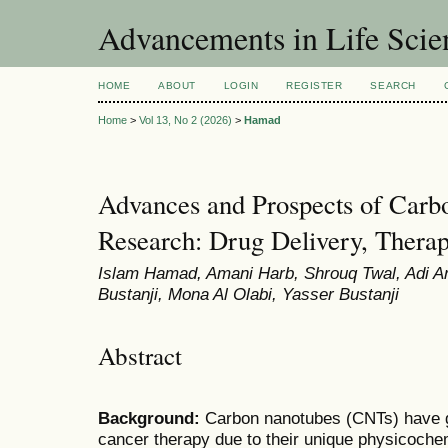
Advancements in Life Scie
HOME
ABOUT
LOGIN
REGISTER
SEARCH
Home
>
Vol 13, No 2 (2026)
>
Hamad
Advances and Prospects of Carb
Research: Drug Delivery, Therap
Islam Hamad, Amani Harb, Shrouq Twal, Adi A
Bustanji, Mona Al Olabi, Yasser Bustanji
Abstract
Background:
Carbon nanotubes (CNTs) have gai
cancer therapy due to their unique physicochem