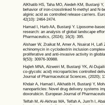
AlKhatib HS, Taha MO, Aiedeh KM, Bustanji Y, 
behavior of iron-crosslinked N-methyl and N-b
alginic acid as controlled release carriers. Eu
42(10): 2464-2474.
Hamad I, Harb AA, Bustanji Y. Liposome-based
research: an analysis of global landscape effo
Pharmaceutics, (2024); 16(3): 395.
Alshaer W, Zraikat M, Amer A, Nsairat H, Lafi Z
echinomycin in cyclodextrin inclusion complexes
proliferative and anti-invasive activity in gli
9(53): 30976-30988.
Hajleh MNA, Alzweiri M, Bustanji YK, Al-Dujail
co-glycolic acid) microparticles controlled del
Journal of Pharmaceutical Sciences, (2020); 1
Khdair A, Hamad I, Alkhatib H, Bustanji Y, Mo
nanoparticles: Novel drug delivery systems impr
doxorubicin. European Journal of Pharmaceutic
Telfah M, Al-Akhras MA, Telfah A, Jum’h I, Ab