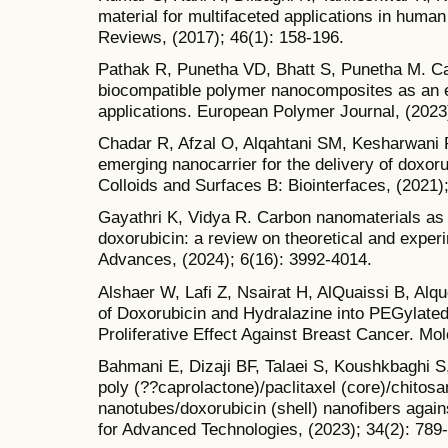
material for multifaceted applications in huma
Reviews, (2017); 46(1): 158-196.
Pathak R, Punetha VD, Bhatt S, Punetha M. C
biocompatible polymer nanocomposites as an e
applications. European Polymer Journal, (2023
Chadar R, Afzal O, Alqahtani SM, Kesharwani 
emerging nanocarrier for the delivery of doxor
Colloids and Surfaces B: Biointerfaces, (2021)
Gayathri K, Vidya R. Carbon nanomaterials as c
doxorubicin: a review on theoretical and exper
Advances, (2024); 6(16): 3992-4014.
Alshaer W, Lafi Z, Nsairat H, AlQuaissi B, Al
of Doxorubicin and Hydralazine into PEGylated 
Proliferative Effect Against Breast Cancer. Mol
Bahmani E, Dizaji BF, Talaei S, Koushkbaghi S, 
poly (??caprolactone)/paclitaxel (core)/chitos
nanotubes/doxorubicin (shell) nanofibers aga
for Advanced Technologies, (2023); 34(2): 789