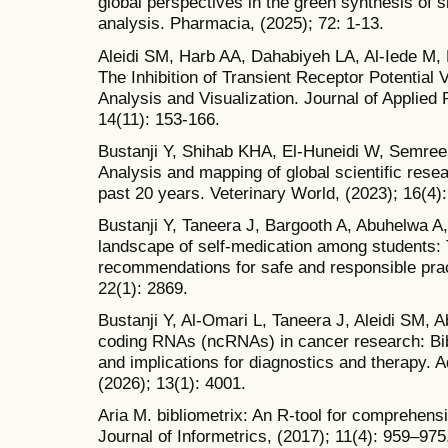
global perspectives in the green synthesis of s
analysis. Pharmacia, (2025); 72: 1-13.
Aleidi SM, Harb AA, Dahabiyeh LA, Al-Iede M, 
The Inhibition of Transient Receptor Potential 
Analysis and Visualization. Journal of Applied
14(11): 153-166.
Bustanji Y, Shihab KHA, El-Huneidi W, Semree
Analysis and mapping of global scientific re
past 20 years. Veterinary World, (2023); 16(4)
Bustanji Y, Taneera J, Bargooth A, Abuhelwa A, 
landscape of self-medication among students: 
recommendations for safe and responsible pra
22(1): 2869.
Bustanji Y, Al-Omari L, Taneera J, Aleidi SM, 
coding RNAs (ncRNAs) in cancer research: Bib
and implications for diagnostics and therapy. 
(2026); 13(1): 4001.
Aria M. bibliometrix: An R-tool for comprehen
Journal of Informetrics, (2017); 11(4): 959–975