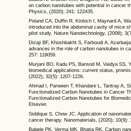
on carbon nanotubes with potential in cancer 
Physics, (2020); 241: 122435.
Poland CA, Duffin R, Kinloch I, Maynard A, W
introduced into the abdominal cavity of mice s
pilot study. Nature Nanotechnology, (2008); 3(
Dizaji BF, Khoshbakht S, Farboudi A, Azarbaij
advances in the role of carbon nanotubes in ca
257: 118059.
Murjani BO, Kadu PS, Bansod M, Vaidya SS, 
biomedical applications: current status, promi
(2022); 32(5): 1207-1226.
Ahmad I, Parween T, Khandare L, Tantray A, Si
Functionalized Carbon Nanotubes in Cancer T
Functionalized Carbon Nanotubes for Biomedica
Elsevier.
Siddique S, Chow JC. Application of nanomater
cancer therapy. Nanomaterials, (2020); 10(9): 
Babele PK, Verma MK, Bhatia RK. Carbon nano