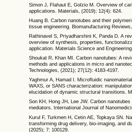
Simon J, Flahaut E, Golzio M. Overview of car
applications. Materials, (2019); 12(4): 624.
Huang B. Carbon nanotubes and their polymeri
tissue engineering. Biomanufacturing Reviews, 
Rathinavel S, Priyadharshini K, Panda D. A re
overview of synthesis, properties, functionaliza
application. Materials Science and Engineering
Shoukat R, Khan MI. Carbon nanotubes: A revi
methods and applications in micro and nanote
Technologies, (2021); 27(12): 4183-4197.
Yaghmur A, Hamad I. Microfluidic nanomaterial
WAXS, or SANS characterization: manipulation 
elucidation of dynamic structural transitions. 
Son KH, Hong JH, Lee JW. Carbon nanotubes a
mediators. International Journal of Nanomedici
Kurul F, Turkmen H, Cetin AE, Topkaya SN. N
transforming drug delivery, bio-imaging, and d
(2025); 7: 100129.