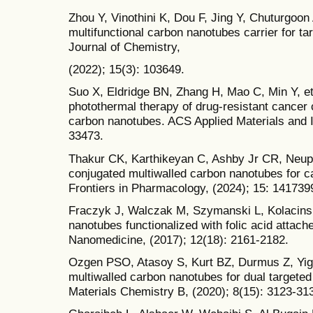
Zhou Y, Vinothini K, Dou F, Jing Y, Chuturgoon
multifunctional carbon nanotubes carrier for ta
Journal of Chemistry,
(2022); 15(3): 103649.
Suo X, Eldridge BN, Zhang H, Mao C, Min Y, et 
photothermal therapy of drug-resistant cancer 
carbon nanotubes. ACS Applied Materials and I
33473.
Thakur CK, Karthikeyan C, Ashby Jr CR, Neupan
conjugated multiwalled carbon nanotubes for ca
Frontiers in Pharmacology, (2024); 15: 141739
Fraczyk J, Walczak M, Szymanski L, Kolacinsk
nanotubes functionalized with folic acid attache
Nanomedicine, (2017); 12(18): 2161-2182.
Ozgen PSO, Atasoy S, Kurt BZ, Durmus Z, Yigi
multiwalled carbon nanotubes for dual targeted
Materials Chemistry B, (2020); 8(15): 3123-31