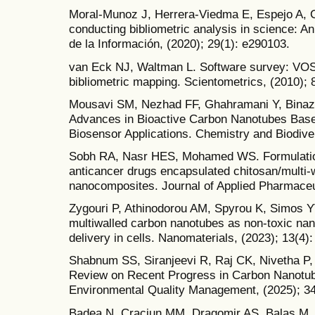
Moral-Munoz J, Herrera-Viedma E, Espejo A, C
conducting bibliometric analysis in science: An
de la Información, (2020); 29(1): e290103.
van Eck NJ, Waltman L. Software survey: VOS
bibliometric mapping. Scientometrics, (2010); 
Mousavi SM, Nezhad FF, Ghahramani Y, Binazad
Advances in Bioactive Carbon Nanotubes Bas
Biosensor Applications. Chemistry and Biodiver
Sobh RA, Nasr HES, Mohamed WS. Formulation a
anticancer drugs encapsulated chitosan/multi-
nanocomposites. Journal of Applied Pharmaceut
Zygouri P, Athinodorou AM, Spyrou K, Simos YV
multiwalled carbon nanotubes as non-toxic nan
delivery in cells. Nanomaterials, (2023); 13(4):
Shabnum SS, Siranjeevi R, Raj CK, Nivetha P
Review on Recent Progress in Carbon Nanotube
Environmental Quality Management, (2025); 34
Badea N, Craciun MM, Dragomir AS, Balas M, D