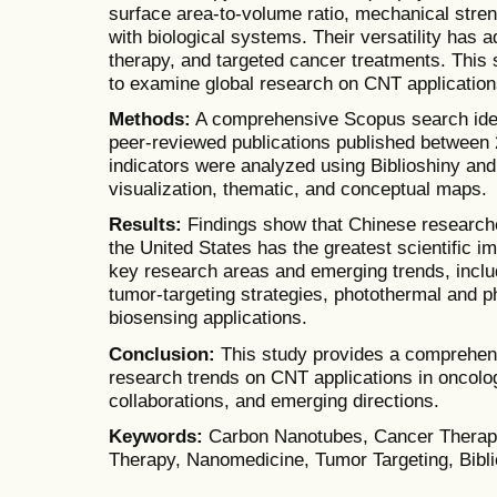
surface area-to-volume ratio, mechanical stren
with biological systems. Their versatility has 
therapy, and targeted cancer treatments. This 
to examine global research on CNT application
Methods:
A comprehensive Scopus search iden
peer-reviewed publications published between 
indicators were analyzed using Biblioshiny an
visualization, thematic, and conceptual maps.
Results:
Findings show that Chinese researcher
the United States has the greatest scientific 
key research areas and emerging trends, inclu
tumor-targeting strategies, photothermal and 
biosensing applications.
Conclusion:
This study provides a comprehensi
research trends on CNT applications in oncolog
collaborations, and emerging directions.
Keywords:
Carbon Nanotubes, Cancer Therapy
Therapy, Nanomedicine, Tumor Targeting, Bibl