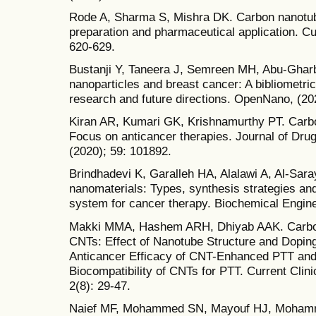
Rode A, Sharma S, Mishra DK. Carbon nanotube
preparation and pharmaceutical application. Cu
620-629.
Bustanji Y, Taneera J, Semreen MH, Abu-Gharbi
nanoparticles and breast cancer: A bibliometric 
research and future directions. OpenNano, (20
Kiran AR, Kumari GK, Krishnamurthy PT. Carbo
Focus on anticancer therapies. Journal of Dru
(2020); 59: 101892.
Brindhadevi K, Garalleh HA, Alalawi A, Al-Sar
nanomaterials: Types, synthesis strategies and 
system for cancer therapy. Biochemical Engine
Makki MMA, Hashem ARH, Dhiyab AAK. Carbon
CNTs: Effect of Nanotube Structure and Doping
Anticancer Efficacy of CNT-Enhanced PTT and
Biocompatibility of CNTs for PTT. Current Clin
2(8): 29-47.
Naief MF, Mohammed SN, Mayouf HJ, Mohammed