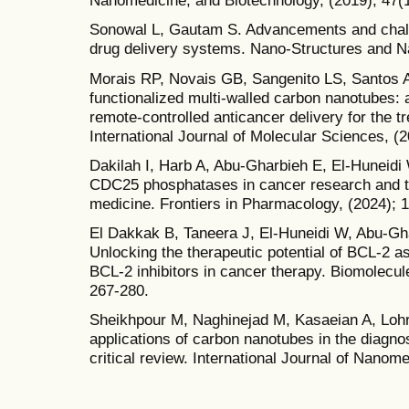
Nanomedicine, and Biotechnology, (2019); 47(
Sonowal L, Gautam S. Advancements and chal
drug delivery systems. Nano-Structures and N
Morais RP, Novais GB, Sangenito LS, Santos AL,
functionalized multi-walled carbon nanotubes: a
remote-controlled anticancer delivery for the t
International Journal of Molecular Sciences, (2
Dakilah I, Harb A, Abu-Gharbieh E, El-Huneidi W
CDC25 phosphatases in cancer research and tr
medicine. Frontiers in Pharmacology, (2024); 
El Dakkak B, Taneera J, El-Huneidi W, Abu-Gha
Unlocking the therapeutic potential of BCL-2 as
BCL-2 inhibitors in cancer therapy. Biomolecul
267-280.
Sheikhpour M, Naghinejad M, Kasaeian A, Lohra
applications of carbon nanotubes in the diagno
critical review. International Journal of Nanom