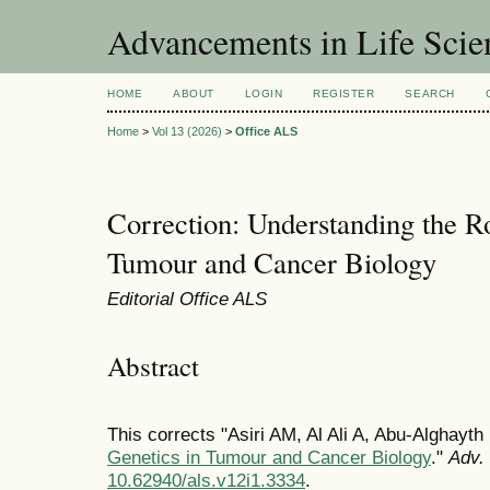
Advancements in Life Scie
HOME
ABOUT
LOGIN
REGISTER
SEARCH
Home
>
Vol 13 (2026)
>
Office ALS
Correction: Understanding the Ro
Tumour and Cancer Biology
Editorial Office ALS
Abstract
This corrects "Asiri AM, Al Ali A, Abu-Alghayt
Genetics in Tumour and Cancer Biology
."
Adv. 
10.62940/als.v12i1.3334
.