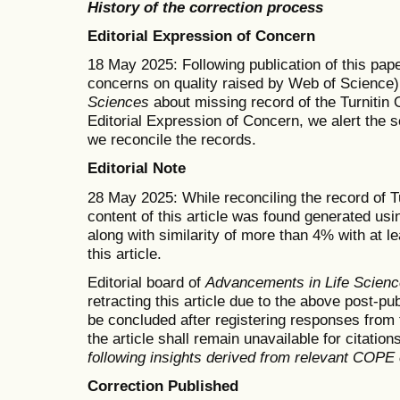
History of the correction process
Editorial Expression of Concern
18 May 2025: Following publication of this pape
concerns on quality raised by Web of Science)
Sciences
about missing record of the Turnitin O
Editorial Expression of Concern, we alert the s
we reconcile the records.
Editorial Note
28 May 2025: While reconciling the record of Tu
content of this article was found generated usin
along with similarity of more than 4% with at l
this article.
Editorial board of
Advancements in Life Scien
retracting this article due to the above post-pu
be concluded after registering responses from t
the article shall remain unavailable for citation
following insights derived from relevant COPE
Correction Published