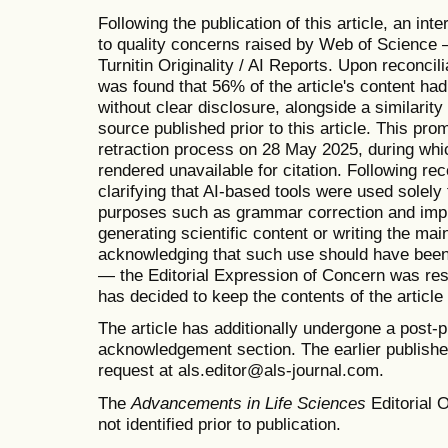
Following the publication of this article, an in
to quality concerns raised by Web of Science —
Turnitin Originality / AI Reports. Upon reconcilia
was found that 56% of the article's content ha
without clear disclosure, alongside a similarit
source published prior to this article. This prom
retraction process on 28 May 2025, during which
rendered unavailable for citation. Following re
clarifying that AI-based tools were used solel
purposes such as grammar correction and impro
generating scientific content or writing the mai
acknowledging that such use should have been 
— the Editorial Expression of Concern was re
has decided to keep the contents of the articl
The article has additionally undergone a post-p
acknowledgement section. The earlier published 
request at als.editor@als-journal.com.
The
Advancements in Life Sciences
Editorial O
not identified prior to publication.