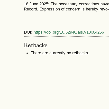
18 June 2025: The necessary corrections have 
Record. Expression of concern is hereby revo
DOI:
https://doi.org/10.62940/als.v13i0.4256
Refbacks
There are currently no refbacks.