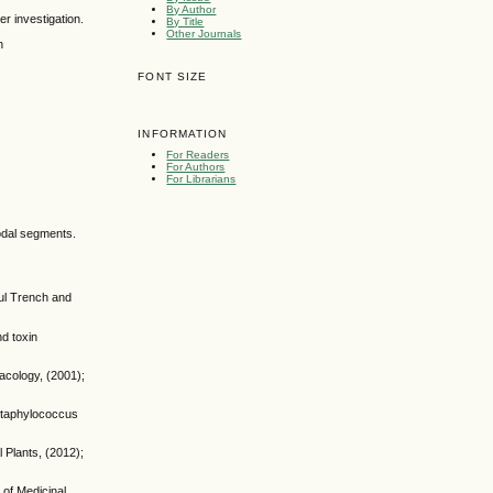
By Author
er investigation.
By Title
Other Journals
n
FONT SIZE
INFORMATION
For Readers
For Authors
For Librarians
nodal segments.
aul Trench and
nd toxin
acology, (2001);
 Staphylococcus
 Plants, (2012);
 of Medicinal