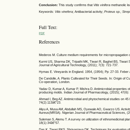
Conclusion:
This study confirms that
Vitis vinifera
methanolic lea
Keywords:
Vitis vinefera;
Antibacterial activity;
Proteus sp.;
Strep
Full Text:
PDF
References
Mederos M. Culture medium requirements for micropropagation of Vi
Kurmi US, Sharma DK, Tripathi MK, Tiwari R, Baghel BS, Tiwari S. 
Journal of Agricultural Technology, (2011); 7(3): 721-737.
Hymas E. Vineyards in England. 1954, (1954); Pp: 27-33. Feber 
De Candolle, A. Plants Cultivated for Their Seeds. In: Origin of Cu
Co-operation, London.
Yadav D, Kumar A, Kumar P, Mishra D. Antimicrobial properties of b
producing molds. Indian Journal of Pharmacology, (2015); 47(6):
Ahmad I, Beg AZ. Antimicrobial and phytochemical studies on 45 
74(2):113â€“23.
Aliyu A, Musa AM, Abdullah MS, Oyewale AO, Gwarzo US. Activity o
Aureus(MRSA). Nigerian Journal of Pharmaceutical Sciences, (2
Suleman S, Alemu T. A survey on utilization of ethnomedicinal pl
18(1):34â€“57.
Das K, Tiwari RKS, Shrivastava DK. Techniques for evaluation of 