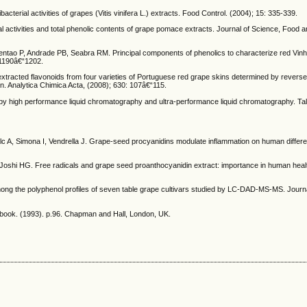
terial activities of grapes (Vitis vinifera L.) extracts. Food Control. (2004); 15: 335-339.
ctivities and total phenolic contents of grape pomace extracts. Journal of Science, Food an
entao P, Andrade PB, Seabra RM. Principal components of phenolics to characterize red Vin
 1190â€“1202.
extracted flavonoids from four varieties of Portuguese red grape skins determined by revers
n. Analytica Chimica Acta, (2008); 630: 107â€“115.
by high performance liquid chromatography and ultra-performance liquid chromatography. Tal
c A, Simona I, Vendrella J. Grape-seed procyanidins modulate inflammation on human differe
oshi HG. Free radicals and grape seed proanthocyanidin extract: importance in human heal
ng the polyphenol profiles of seven table grape cultivars studied by LC-DAD-MS-MS. Journal
ndbook. (1993). p.96. Chapman and Hall, London, UK.