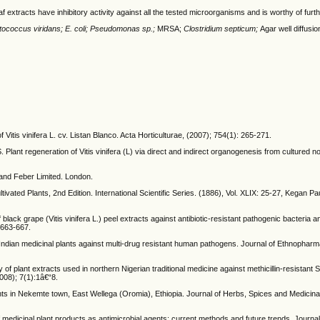
f extracts have inhibitory activity against all the tested microorganisms and is worthy of furth
tococcus viridans; E. coli;
Pseudomonas sp.;
MRSA;
Clostridium septicum;
Agar well diffusio
tis vinifera L. cv. Listan Blanco. Acta Horticulturae, (2007); 754(1): 265-271.
Plant regeneration of Vitis vinifera (L) via direct and indirect organogenesis from cultured 
and Feber Limited. London.
ltivated Plants, 2nd Edition. International Scientific Series. (1886), Vol. XLIX: 25-27, Kegan P
lack grape (Vitis vinifera L.) peel extracts against antibiotic-resistant pathogenic bacteria a
 663-667.
Indian medicinal plants against multi-drug resistant human pathogens. Journal of Ethnopharm
f plant extracts used in northern Nigerian traditional medicine against methicillin-resistant
008); 7(1):1â€“8.
ants in Nekemte town, East Wellega (Oromia), Ethiopia. Journal of Herbs, Spices and Medicinal
medicinal plant products as antimicrobial agents: current methods and future trends. Journal