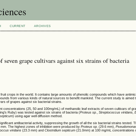
ciences
H
CURRENT
ARCHIVES
of seven grape cultivars against six strains of bacteria
fruit crops in the world. It contains large amounts of phenolic compounds which have antimicr
unds from various kinds of natural sources to benefit mankind. The current study is aimed t
ivars of grapes against six bacterial strains.
ferent concentrations (25, 50 and 100mg/mL) of methanolic leaf extracts of seven cultivars of g
's Ruby) was tested against six strains of bacteria (
Proteus sp.
,
Streptococcus viridans, 
 septicum
) using agar well diffusion method.
nificant antibacterial activity, suppressing the growth of all the six bacterial strains tested. Th
6 mm. The highest zones of inhibition were produced by
Proteus sp.
(29.6 mm),
Pseudomonas
occus viridans
(23.3 mm) and
Clostridium septicum
(21.0mm) at 100 mg/mL concentrations of