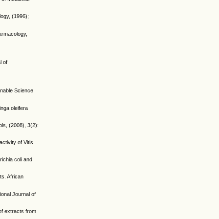
ogy, (1996);
harmacology,
l of
ainable Science
inga oleifera
ls, (2008), 3(2):
ivity of Vitis
ichia coli and
ts. African
ional Journal of
of extracts from