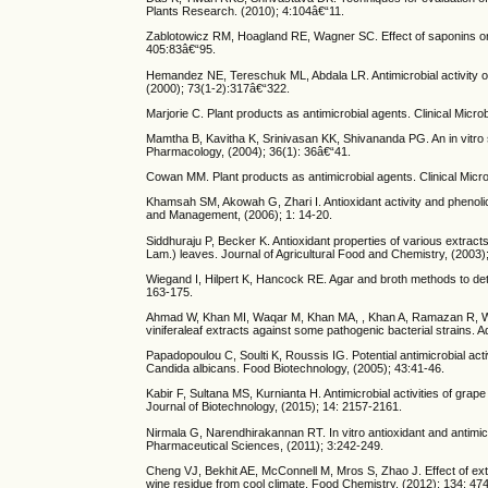
Plants Research. (2010); 4:104â€“11.
Zablotowicz RM, Hoagland RE, Wagner SC. Effect of saponins on t
405:83â€“95.
Hemandez NE, Tereschuk ML, Abdala LR. Antimicrobial activity of 
(2000); 73(1-2):317â€“322.
Marjorie C. Plant products as antimicrobial agents. Clinical Mic
Mamtha B, Kavitha K, Srinivasan KK, Shivananda PG. An in vitro st
Pharmacology, (2004); 36(1): 36â€“41.
Cowan MM. Plant products as antimicrobial agents. Clinical Micr
Khamsah SM, Akowah G, Zhari I. Antioxidant activity and phenolic
and Management, (2006); 1: 14-20.
Siddhuraju P, Becker K. Antioxidant properties of various extracts 
Lam.) leaves. Journal of Agricultural Food and Chemistry, (2003)
Wiegand I, Hilpert K, Hancock RE. Agar and broth methods to dete
163-175.
Ahmad W, Khan MI, Waqar M, Khan MA, , Khan A, Ramazan R, Wali S
viniferaleaf extracts against some pathogenic bacterial strains. 
Papadopoulou C, Soulti K, Roussis IG. Potential antimicrobial act
Candida albicans. Food Biotechnology, (2005); 43:41-46.
Kabir F, Sultana MS, Kurnianta H. Antimicrobial activities of grap
Journal of Biotechnology, (2015); 14: 2157-2161.
Nirmala G, Narendhirakannan RT. In vitro antioxidant and antimicro
Pharmaceutical Sciences, (2011); 3:242-249.
Cheng VJ, Bekhit AE, McConnell M, Mros S, Zhao J. Effect of extra
wine residue from cool climate. Food Chemistry, (2012); 134: 47