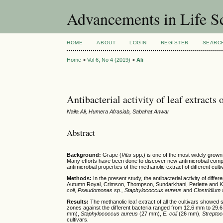
Advancements in Life S
HOME
ABOUT
LOGIN
REGISTER
SEARC
Home
>
Vol 6, No 4 (2019)
>
Ali
Antibacterial activity of leaf extracts 
Naila Ali, Humera Afrasiab, Sabahat Anwar
Abstract
Background:
Grape (
Vitis
spp.) is one of the most widely grown 
Many efforts have been done to discover new antimicrobial compo
antimicrobial properties of the methanolic extract of different cult
Methods:
In the present study, the antibacterial activity of dif
Autumn Royal, Crimson, Thompson, Sundarkhani, Perlette and King
coli
,
Pseudomonas sp., Staphylococcus aureus
and
Clostridium
Results:
The methanolic leaf extract of all the cultivars showed sig
zones against the different bacteria ranged from 12.6 mm to 29.
mm),
Staphylococcus aureus
(27 mm),
E. coli
(26 mm),
Streptoc
cultivars.