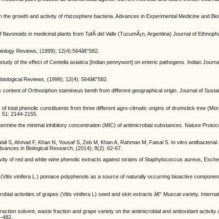
he growth and activity of rhizosphere bacteria. Advances in Experimental Medicine and Biol
flavonoids in medicinal plants from TafÃ­ del Valle (TucumÃ¡n, Argentina) Journal of Ethnop
robiology Reviews, (1999); 12(4):564â€“582.
udy of the effect of Centella asiatica [Indian pennywort] on enteric pathogens. Indian Journa
obiological Reviews, (1999); 12(4): 564â€“582.
 content of Orthosiphon stamineus benth from different geographical origin. Journal of Sust
of total phenolic constituents from three different agro-climatic origins of drumstick tree (Mor
; 51: 2144-2155.
rmine the minimal inhibitory concentration (MIC) of antimicrobial substances. Nature Protoco
, Ahmad F, Khan N, Yousaf S, Zeb M, Khan A, Rahman M, Faisal S. In vitro antibacterial act
Advances in Biological Research, (2014); 8(2): 62-67.
ivity of red and white wine phenolic extracts against strains of Staphylococcus aureus, Escher
e (Vitis vinifera L.) pomace polyphenols as a source of naturally occurring bioactive componen
bial activities of grapes (Vitis vinifera L) seed and skin extracts â€“ Muscat variety. Internat
ction solvent, waste fraction and grape variety on the antimicrobial and antioxidant activity 
4-482.