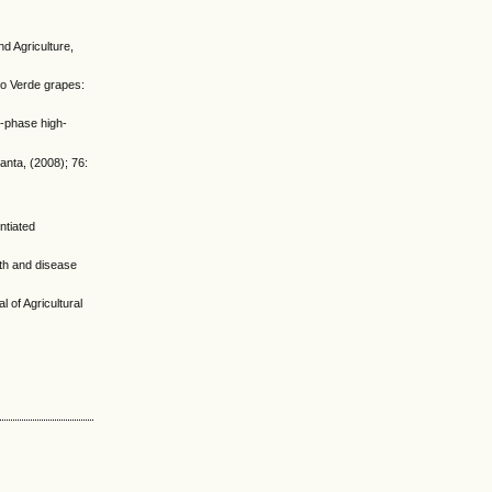
d Agriculture,
ho Verde grapes:
e-phase high-
anta, (2008); 76:
ntiated
th and disease
 of Agricultural