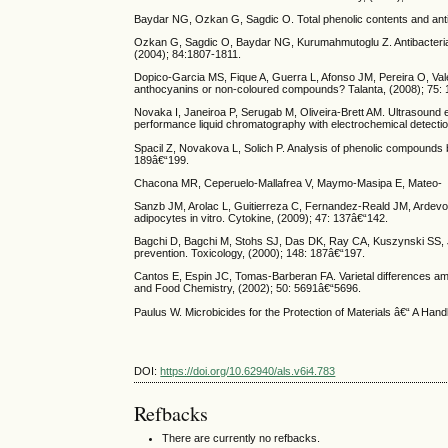
Baydar NG, Ozkan G, Sagdic O. Total phenolic contents and antibac
Ozkan G, Sagdic O, Baydar NG, Kurumahmutoglu Z. Antibacterial a
(2004); 84:1807-1811.
Dopico-Garcia MS, Fique A, Guerra L, Afonso JM, Pereira O, Val
anthocyanins or non-coloured compounds? Talanta, (2008); 75:
Novaka I, Janeiroa P, Serugab M, Oliveira-Brett AM. Ultrasound 
performance liquid chromatography with electrochemical detectio
Spacil Z, Novakova L, Solich P. Analysis of phenolic compounds 
189â€“199.
Chacona MR, Ceperuelo-Mallafrea V, Maymo-Masipa E, Mateo-
Sanzb JM, Arolac L, Guitierreza C, Fernandez-Reald JM, Ardevol
adipocytes in vitro. Cytokine, (2009); 47: 137â€“142.
Bagchi D, Bagchi M, Stohs SJ, Das DK, Ray CA, Kuszynski SS, J
prevention. Toxicology, (2000); 148: 187â€“197.
Cantos E, Espin JC, Tomas-Barberan FA. Varietal differences amo
and Food Chemistry, (2002); 50: 5691â€“5696.
Paulus W. Microbicides for the Protection of Materials â€“ A Ha
DOI:
https://doi.org/10.62940/als.v6i4.783
Refbacks
There are currently no refbacks.