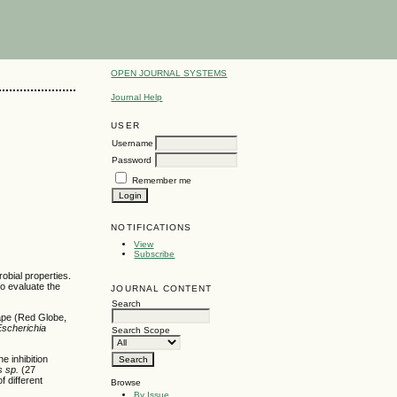
OPEN JOURNAL SYSTEMS
Journal Help
USER
Username
Password
Remember me
NOTIFICATIONS
View
Subscribe
obial properties.
o evaluate the
JOURNAL CONTENT
Search
rape (Red Globe,
Escherichia
Search Scope
e inhibition
 sp.
(27
 different
Browse
By Issue