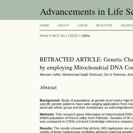
Advancements in Life S
HOME
ABOUT
LOGIN
REGISTER
SEARC
Home
>
Vol 9, No 1 (2022)
>
Jaffer
RETRACTED ARTICLE: Genetic Charact
by employing Mitochondrial DNA Con
Marriam Jaffer, Muhammad Saqib Shahzad, Zia Ur Rahman, Azam
Abstract
Background:
Study of populations at genetic level marks high i
specific genetic patterns have wide ranging applications from med
particular ethnic group and their evolutionary as well emigrational
Methods:
This research gives information of mitochondrial DNA 
Wakhi population of Hunza valley from Pakistan. Samples of 40
was compared to rCRSs (revised Cambridge reference sequence) to
Results:
The results showed that all forty (40) haplotypes are
variety of Asian haplogroups exhibiting admixed maternal genetic