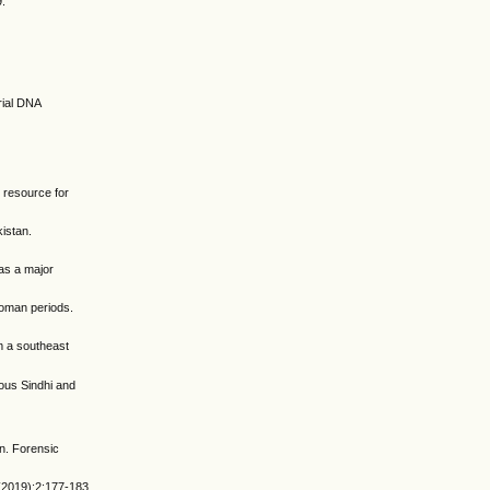
9.
rial DNA
 resource for
kistan.
was a major
Roman periods.
m a southeast
ious Sindhi and
n. Forensic
 (2019);2:177-183