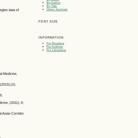
By Author
By Title
Other Journals
egion data of
FONT SIZE
INFORMATION
For Readers
For Authors
For Librarians
al Medicine,
(2015);(2):
5.
icine, (2011); 6:
 Asian Corridor.