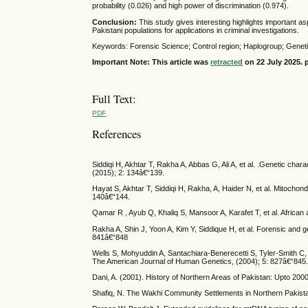
probability (0.026) and high power of discrimination (0.974).
Conclusion:
This study gives interesting highlights important as
Pakistani populations for applications in criminal investigations.
Keywords: Forensic Science; Control region; Haplogroup; Geneti
Important Note: This article was
retracted
on 22 July 2025. p
Full Text:
PDF
References
Siddiqi H, Akhtar T, Rakha A, Abbas G, Ali A, et al. .Genetic cha
(2015); 2: 134â€“139.
Hayat S, Akhtar T, Siddiqi H, Rakha, A, Haider N, et al. Mitochon
140â€“144.
Qamar R , Ayub Q, Khaliq S, Mansoor A, Karafet T, et al. Africa
Rakha A, Shin J, Yoon A, Kim Y, Siddique H, et al. Forensic and g
841â€“848
Wells S, Mohyuddin A, Santachiara-Benerecetti S, Tyler-Smith 
The American Journal of Human Genetics, (2004); 5: 827â€“845
Dani, A. (2001). History of Northern Areas of Pakistan: Upto 200
Shafiq, N. The Wakhi Community Settlements in Northern Pakistan.