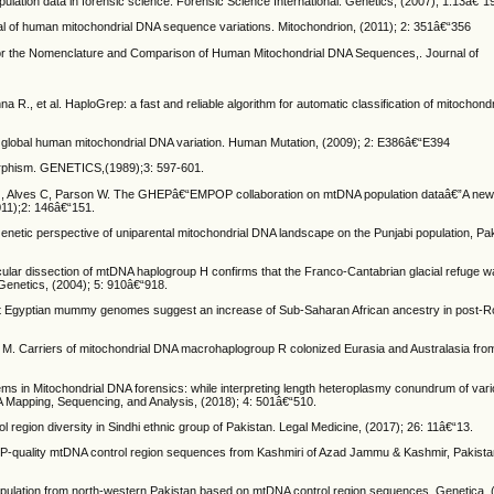
ulation data in forensic science. Forensic Science International: Genetics, (2007); 1:13â€“1
eval of human mitochondrial DNA sequence variations. Mitochondrion, (2011); 2: 351â€“356
n for the Nomenclature and Comparison of Human Mitochondrial DNA Sequences,. Journal of
R., et al. HaploGrep: a fast and reliable algorithm for automatic classification of mitochond
global human mitochondrial DNA variation. Human Mutation, (2009); 2: E386â€“E394
morphism. GENETICS,(1989);3: 597-601.
G, Alves C, Parson W. The GHEPâ€“EMPOP collaboration on mtDNA population dataâ€”A new
011);2: 146â€“151.
 Genetic perspective of uniparental mitochondrial DNA landscape on the Punjabi population, Pa
molecular dissection of mtDNA haplogroup H confirms that the Franco-Cantabrian glacial refuge 
Genetics, (2004); 5: 910â€“918.
ient Egyptian mummy genomes suggest an increase of Sub-Saharan African ancestry in post-
M. Carriers of mitochondrial DNA macrohaplogroup R colonized Eurasia and Australasia fro
blems in Mitochondrial DNA forensics: while interpreting length heteroplasmy conundrum of var
A Mapping, Sequencing, and Analysis, (2018); 4: 501â€“510.
region diversity in Sindhi ethnic group of Pakistan. Legal Medicine, (2017); 26: 11â€“13.
POP-quality mtDNA control region sequences from Kashmiri of Azad Jammu & Kashmir, Pakista
population from north-western Pakistan based on mtDNA control region sequences. Genetica,