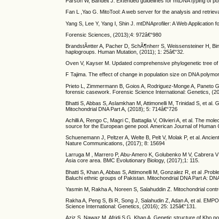
Parson W, Bandelt J. Extended guidelines for mtDNA typing of pop
Fan L ,Yao G. MitoTool: A web server for the analysis and retri
Yang S, Lee Y, Yang I, Shin J. mtDNAprofiler: A Web Applicatio
Forensic Sciences, (2013);4: 972â€“980
BrandstÃ¤tter A, Pacher D, SchÃ¶nherr S, Weissensteiner H, Binna 
haplogroups. Human Mutation, (2011); 1: 25â€“32.
Oven V, Kayser M. Updated comprehensive phylogenetic tree of 
F Tajima. The effect of change in population size on DNA poly
Prieto L, Zimmermann B, Goios A, Rodriguez-Monge A, Paneto 
forensic casework. Forensic Science International: Genetics, (2
Bhatti S, Abbas S, Aslamkhan M, Attimonelli M, Trinidad S, et al.
Mitochondrial DNA Part A, (2018); 5: 714â€“726
Achilli A, Rengo C, Magri C, Battaglia V, Olivieri A, et al. The 
source for the European gene pool. American Journal of Human 
Schuenemann J, Peltzer A, Welte B, Pelt V, Molak P, et al. Anc
Nature Communications, (2017); 8: 15694
Larruga M , Marrero P, Abu-Amero K, Golubenko M V, Cabrera V 
Asia core area. BMC Evolutionary Biology, (2017);1: 115.
Bhatti S, Khan A, Abbas S, Attimonelli M, Gonzalez R, et al .Pro
Baluchi ethnic groups of Pakistan. Mitochondrial DNA Part A: DN
Yasmin M, Rakha A, Noreen S, Salahuddin Z. Mitochondrial control 
Rakha A, Peng S, Bi R, Song J, Salahudin Z, Adan A, et al. EM
Science International: Genetics, (2016); 25: 125â€“131.
Aziz S, Nawaz M, Afridi S G, Khan A. Genetic structure of Kho 