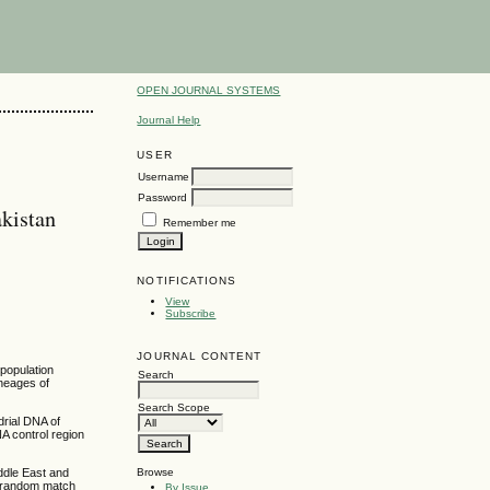
OPEN JOURNAL SYSTEMS
Journal Help
USER
Username
Password
kistan
Remember me
NOTIFICATIONS
View
Subscribe
JOURNAL CONTENT
 population
Search
ineages of
Search Scope
drial DNA of
A control region
Browse
ddle East and
st random match
By Issue