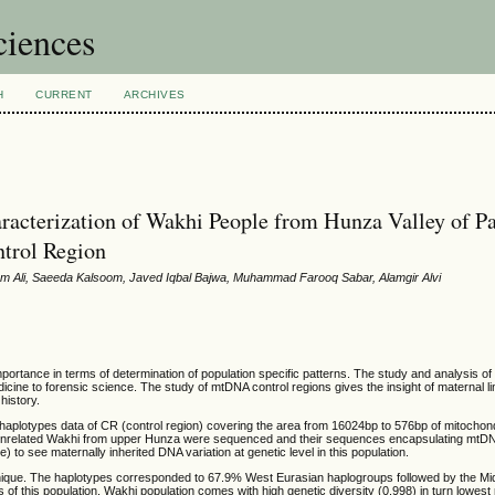
ciences
H
CURRENT
ARCHIVES
erization of Wakhi People from Hunza Valley of Pa
trol Region
 Ali, Saeeda Kalsoom, Javed Iqbal Bajwa, Muhammad Farooq Sabar, Alamgir Alvi
mportance in terms of determination of population specific patterns. The study and analysis of
icine to forensic science. The study of mtDNA control regions gives the insight of maternal l
 history.
haplotypes data of CR (control region) covering the area from 16024bp to 576bp of mitochon
 unrelated Wakhi from upper Hunza were sequenced and their sequences encapsulating mtDN
 see maternally inherited DNA variation at genetic level in this population.
 unique. The haplotypes corresponded to 67.9% West Eurasian haplogroups followed by the Mi
s of this population. Wakhi population comes with high genetic diversity (0.998) in turn lowe