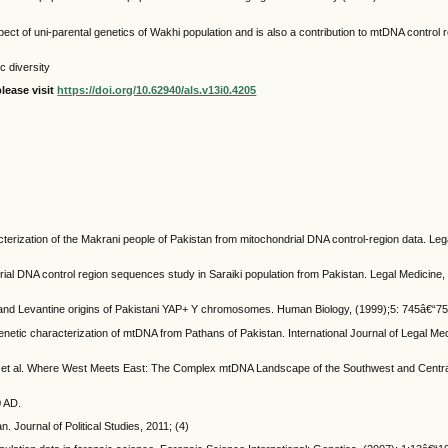
pect of uni-parental genetics of Wakhi population and is also a contribution to mtDNA control r
c diversity
lease visit
https://doi.org/10.62940/als.v13i0.4205
racterization of the Makrani people of Pakistan from mitochondrial DNA control-region data. Leg
drial DNA control region sequences study in Saraiki population from Pakistan. Legal Medicine, 
n and Levantine origins of Pakistani YAP+ Y chromosomes. Human Biology, (1999);5: 745â€“75
enetic characterization of mtDNA from Pathans of Pakistan. International Journal of Legal Med
C, et al. Where West Meets East: The Complex mtDNA Landscape of the Southwest and Central
.
0 AD.
 Journal of Political Studies, 2011; (4)