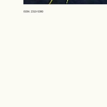
ISSN: 2310-5380