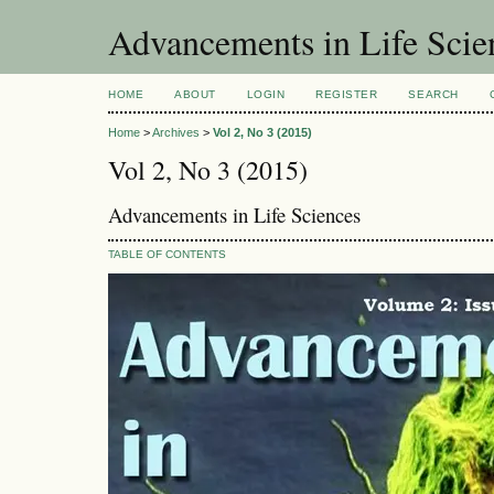
Advancements in Life Scie
HOME
ABOUT
LOGIN
REGISTER
SEARCH
Home
>
Archives
>
Vol 2, No 3 (2015)
Vol 2, No 3 (2015)
Advancements in Life Sciences
TABLE OF CONTENTS