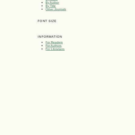
By Author
By Title
Other Journals
FONT SIZE
INFORMATION
For Readers
For Authors
For Librarians