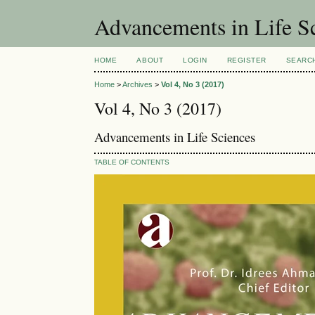
Advancements in Life S
HOME
ABOUT
LOGIN
REGISTER
SEARC
Home
>
Archives
>
Vol 4, No 3 (2017)
Vol 4, No 3 (2017)
Advancements in Life Sciences
TABLE OF CONTENTS