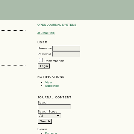
OPEN JOURNAL SYSTEMS
Journal Help
USER
Username
Password
Remember me
NOTIFICATIONS
View
Subscribe
JOURNAL CONTENT
Search
Search Scope
Browse
By Issue