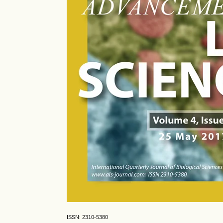
ISSN: 2310-5380