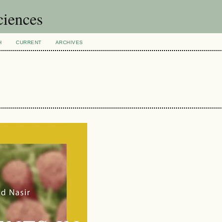
ciences
H
CURRENT
ARCHIVES