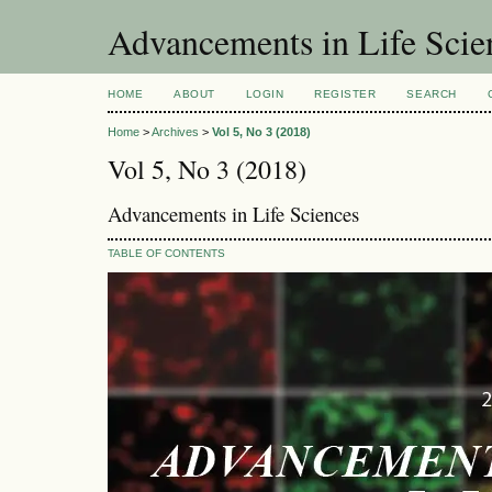
Advancements in Life Scie
HOME
ABOUT
LOGIN
REGISTER
SEARCH
Home
>
Archives
>
Vol 5, No 3 (2018)
Vol 5, No 3 (2018)
Advancements in Life Sciences
TABLE OF CONTENTS