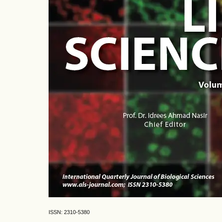
ISSN: 2310-5380