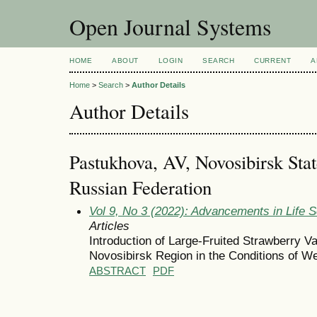
Open Journal Systems
HOME
ABOUT
LOGIN
SEARCH
CURRENT
A
Home
>
Search
>
Author Details
Author Details
Pastukhova, AV, Novosibirsk Stat
Russian Federation
Vol 9, No 3 (2022): Advancements in Life 
Articles
Introduction of Large-Fruited Strawberry Var
Novosibirsk Region in the Conditions of We
ABSTRACT
PDF