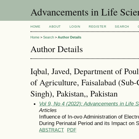
Advancements in Life Scie
HOME
ABOUT
LOGIN
REGISTER
SEARCH
Home
>
Search
>
Author Details
Author Details
Iqbal, Javed, Department of Poul
of Agriculture, Faisalabad (Su
Singh), Pakistan,, Pakistan
Vol 9, No 4 (2022): Advancements in Life 
Articles
Influence of In-ovo Administration of Elect
During Perinatal Period and its Impact on
ABSTRACT
PDF