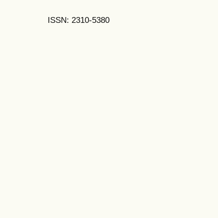
ISSN: 2310-5380