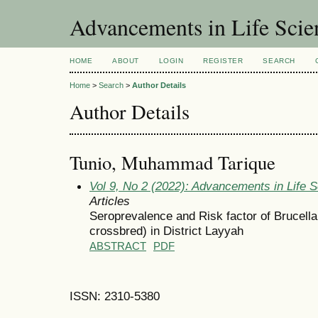
Advancements in Life Scie
HOME
ABOUT
LOGIN
REGISTER
SEARCH
Home
>
Search
>
Author Details
Author Details
Tunio, Muhammad Tarique
Vol 9, No 2 (2022): Advancements in Life 
Articles
Seroprevalence and Risk factor of Brucella
crossbred) in District Layyah
ABSTRACT
PDF
ISSN: 2310-5380