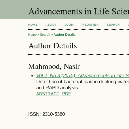
Advancements in Life Scie
HOME
ABOUT
LOGIN
REGISTER
SEARCH
Home
>
Search
>
Author Details
Author Details
Mahmood, Nasir
Vol 2, No 3 (2015): Advancements in Life 
Detection of bacterial load in drinking wat
and RAPD analysis
ABSTRACT
PDF
ISSN: 2310-5380