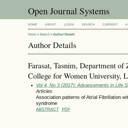
Open Journal Systems
HOME
ABOUT
LOGIN
SEARCH
CURRENT
A
Home
>
Search
>
Author Details
Author Details
Farasat, Tasnim, Department of 
College for Women University, L
Vol 4, No 3 (2017): Advancements in Life 
Articles
Association patterns of Atrial Fibrillation 
syndrome
ABSTRACT
PDF