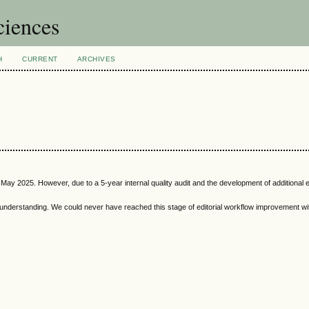
ciences
H
CURRENT
ARCHIVES
May 2025. However, due to a 5-year internal quality audit and the development of additional ed
 understanding. We could never have reached this stage of editorial workflow improvement wit