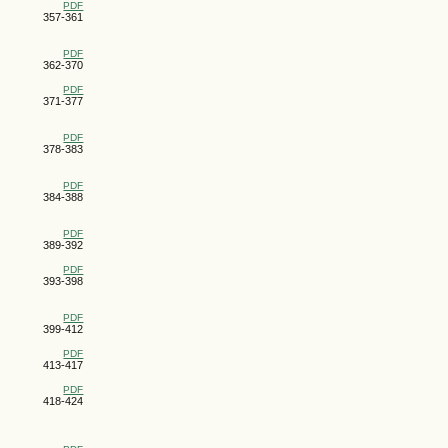
PDF
357-361
PDF
362-370
PDF
371-377
PDF
378-383
PDF
384-388
PDF
389-392
PDF
393-398
PDF
399-412
PDF
413-417
PDF
418-424