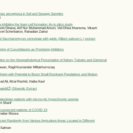
nas aeruginosa in Soil and Sewage Samples
s
a inhibiting the foam cell formation: An in silico study
i Dinana, Arif Nur Muhammad Ansori, Viol Dhea Kharisma, Vikash
vel Scherbakov, Rahadian Zainul
ed Saccharomyces cerevisiae with garlic (Allium sativum L.) extract
ing of Cucurbitacins as Promising Inhibitors
ation on the Histopathological Presentation of Kidney Tubules and Glomeruli
tiawan, Ragil Kusnandar Miftakhurrozaq
heep with Potential to Boost Small Ruminant Populations and Mutton
 Ali, Afzal Rashid, Haiba Kaul
naleâ€Ž) Ethanolic Extract
Palestinian patients with microcytic hypochromic anemia
m Sharif
 in suspected patients of COVID-19
hattar Mousa
cted Randomly from Various Agriculture Areas Located in Different
 Salman