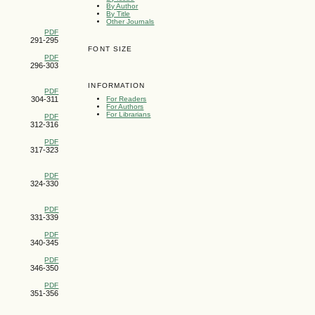
By Author
By Title
Other Journals
PDF
291-295
FONT SIZE
PDF
296-303
INFORMATION
PDF
304-311
For Readers
For Authors
For Librarians
PDF
312-316
PDF
317-323
PDF
324-330
PDF
331-339
PDF
340-345
PDF
346-350
PDF
351-356