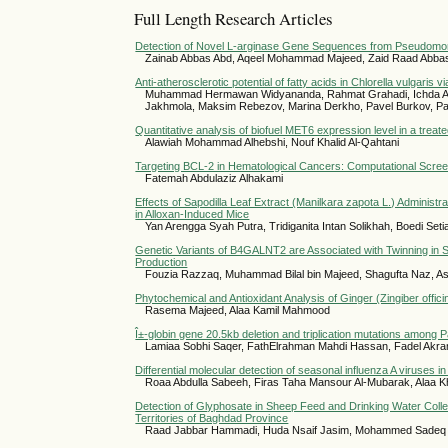
Full Length Research Articles
Detection of Novel L-arginase Gene Sequences from Pseudomo
Zainab Abbas Abd, Aqeel Mohammad Majeed, Zaid Raad Abba
Anti-atherosclerotic potential of fatty acids in Chlorella vulgaris vi
Muhammad Hermawan Widyananda, Rahmat Grahadi, Ichda Arin
Jakhmola, Maksim Rebezov, Marina Derkho, Pavel Burkov, Pa
Quantitative analysis of biofuel MET6 expression level in a treat
Alawiah Mohammad Alhebshi, Nouf Khalid Al-Qahtani
Targeting BCL-2 in Hematological Cancers: Computational Screen
Fatemah Abdulaziz Alhakami
Effects of Sapodilla Leaf Extract (Manilkara zapota L.) Administr
in Alloxan-Induced Mice
Yan Arengga Syah Putra, Tridiganita Intan Solikhah, Boedi Se
Genetic Variants of B4GALNT2 are Associated with Twinning in S
Production
Fouzia Razzaq, Muhammad Bilal bin Majeed, Shagufta Naz, Asad
Phytochemical and Antioxidant Analysis of Ginger (Zingiber offici
Rasema Majeed, Alaa Kamil Mahmood
Î±-globin gene 20.5kb deletion and triplication mutations among 
Lamiaa Sobhi Saqer, FathElrahman Mahdi Hassan, Fadel Akra
Differential molecular detection of seasonal influenza A viruses
Roaa Abdulla Sabeeh, Firas Taha Mansour Al-Mubarak, Alaa K
Detection of Glyphosate in Sheep Feed and Drinking Water Colle
Territories of Baghdad Province
Raad Jabbar Hammadi, Huda Nsaif Jasim, Mohammed Sadeq