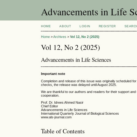
Advancements in Life S
HOME
ABOUT
LOGIN
REGISTER
SEARC
Home
>
Archives
>
Vol 12, No 2 (2025)
Vol 12, No 2 (2025)
Advancements in Life Sciences
Important note
Completion and release of this issue was originally scheduled for 
checks, the release was delayed until August 2025.
We are thankful to our authors and readers for their support and
cooperation.
Prof. Dr. Idrees Ahmed Nasir
Chief Editor
Advancements in Life Sciences
International Quarterly Journal of Biological Sciences
www.als-journal.com
Table of Contents