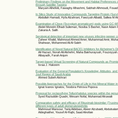
Preliminary Findings on the Movement and Habitat Preferences 
through Satellite Tagging
Maryam Alhefeiti, Fawaghy Alhashmi, Sabhah Alhmoudi, Foua
In Silico Study of Innovative Compounds Targeting Protein (Surv
Abdullah Hamadi, Hyfa Alzahrani, Fawzyah Albaldi, Sallwa M Al
Examination of Clove (Syzygium aromaticum) pods using GC-MS fo
Abdel Moneim Elhadi Sulieman, Nosiba S Basher, Nasir Adam
Zakaria A. Salih
Serological detection of important new viruses infecting pepper c
Zaheer Khalid, Mahmoud Ahmed Amer, Muhammad Amir, Muha
Shahwan, Mohammed Ali Al-Saleh
Identification of Novel Natural BACE1 Inhibitors for Alzheimer's D
Ali Hazazi, Norah Ali Alshehri, Maha Bakhuraysah, Fouzeyyah 
Albayadh, Farah Anjum
Target-based Virtual Screening of Natural Compounds as Promis
Israa J. Hakeem
Evaluation of the General Population's Knowledge, Attitudes, and
Jouf Region of Saudi Arabia
Ahmed Subeh Alshrari
Possible Approaches for the Origin of Life in Hot Mineral Water 
Ignat Ivanov Ignatov, Teodora Petrova Popova
Proposal for reclassifying Tellurirhabdus species within the genu
Syed Raziuddin Quadri, Wesam Nofal, Muhannad Alruwaili
Comparative safety and efficacy of Rituximab biosimilar (Truxim
different types of adult glomerulonephritis
Mahmoud Mansour, Tariq Aldebasi, Abeer Alzubaidi, Abdulsalam A
Aldeghaither, Yousef Al-Rajhi, Saad Alnofaie