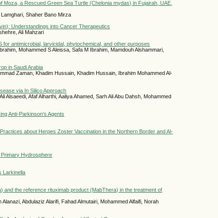
of Moza, a Rescued Green Sea Turtle (Chelonia mydas) in Fujairah, UAE,
d Lamghari, Shaher Bano Mirza
ivin): Understandings into Cancer Therapeutics
shehre, Ali Mahzari
r antimicrobial, larvicidal, phytochemical, and other purposes
 Ibrahim, Mohammed S Aleissa, Safa M Ibrahim, Mamdouh Alshammari,
rop in Saudi Arabia
mmad Zaman, Khadim Hussain, Khadim Hussain, Ibrahim Mohammed Al-
isease via In Silico Approach
Ali Alsaeedi, Afaf Alharthi, Aaliya Ahamed, Sarh Ali Abu Dahsh, Mohammed
ing Anti-Parkinson's Agents
 Practices about Herpes Zoster Vaccination in the Northern Border and Al-
in Primary Hydrosphere
s Larkinella
a) and the reference rituximab product (MabThera) in the treatment of
lanazi, Abdulaziz Alarifi, Fahad Almutairi, Mohammed Alfaifi, Norah