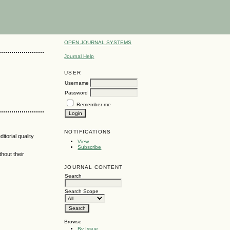
OPEN JOURNAL SYSTEMS
Journal Help
USER
Username
Password
Remember me
NOTIFICATIONS
itorial quality
View
Subscribe
hout their
JOURNAL CONTENT
Search
Search Scope
Browse
By Issue