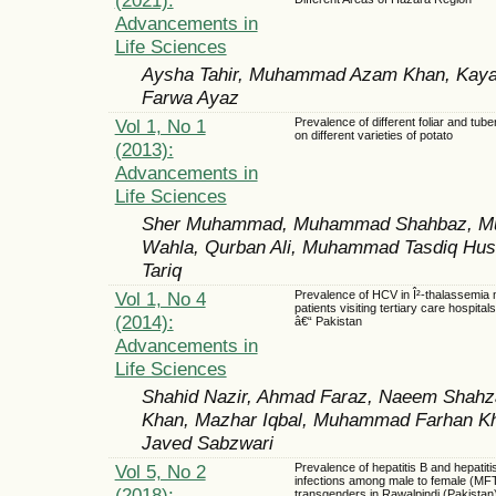
Advancements in
Life Sciences
Aysha Tahir, Muhammad Azam Khan, Kayana
Farwa Ayaz
Vol 1, No 1
Prevalence of different foliar and tub
on different varieties of potato
(2013):
Advancements in
Life Sciences
Sher Muhammad, Muhammad Shahbaz, Muh
Wahla, Qurban Ali, Muhammad Tasdiq Hu
Tariq
Vol 1, No 4
Prevalence of HCV in Î²-thalassemia 
patients visiting tertiary care hospital
(2014):
â€“ Pakistan
Advancements in
Life Sciences
Shahid Nazir, Ahmad Faraz, Naeem Shahz
Khan, Mazhar Iqbal, Muhammad Farhan Kha
Javed Sabzwari
Vol 5, No 2
Prevalence of hepatitis B and hepatiti
infections among male to female (MF
(2018):
transgenders in Rawalpindi (Pakistan