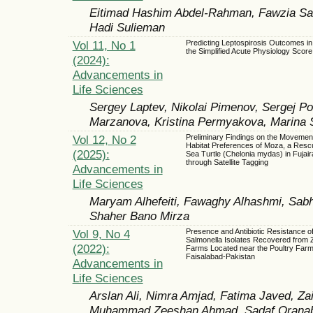
Eitimad Hashim Abdel-Rahman, Fawzia Sal
Hadi Sulieman
Vol 11, No 1
Predicting Leptospirosis Outcomes in
the Simplified Acute Physiology Score
(2024):
Advancements in
Life Sciences
Sergey Laptev, Nikolai Pimenov, Sergej Po
Marzanova, Kristina Permyakova, Marina 
Vol 12, No 2
Preliminary Findings on the Movemen
Habitat Preferences of Moza, a Res
(2025):
Sea Turtle (Chelonia mydas) in Fujai
through Satellite Tagging
Advancements in
Life Sciences
Maryam Alhefeiti, Fawaghy Alhashmi, Sab
Shaher Bano Mirza
Vol 9, No 4
Presence and Antibiotic Resistance 
Salmonella Isolates Recovered from 
(2022):
Farms Located near the Poultry Farm
Faisalabad-Pakistan
Advancements in
Life Sciences
Arslan Ali, Nimra Amjad, Fatima Javed, Z
Muhammad Zeeshan Ahmad, Sadaf Oranab