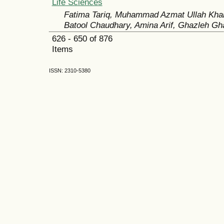
Life Sciences
Fatima Tariq, Muhammad Azmat Ullah Kha
Batool Chaudhary, Amina Arif, Ghazleh Gh
626 - 650 of 876
Items
ISSN: 2310-5380