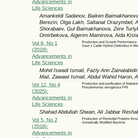
Advancements in
Life Sciences
Amankeldi Sadanov, Baiken Baimakhanova, 
Berezin, Olga Lakh, Saltanat Orazymbet, 
Shorabaev, Gul Baimakhanova, Zere Turly
Omirbekova, Aigerim Mamirova, Aida Kist
Vol 6, No 1
Production and Growth Performance 
Gaur x Cattle Hybrid (Selembu) in Ma
(2018):
Advancements in
Life Sciences
Mohd Iswadi Ismail, Fazly Ann Zainalabidi
Mail, Zawawi Ismail, Abdul Wahid Haron,
Vol 12, No 4
Production and purification of Nattok
Pseudomonas aeruginosa P49
(2025):
Advancements in
Life Sciences
Shahad Abdullah Shwan, Ali Jabbar Resha
Vol 5, No 2
Production of Remedial Proteins thro
Genetically Modified Bacteria
(2018):
Advancements in