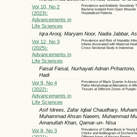
Vol 10, No 2
Prevalence and Antibiotic Sensitivity T
Bacteria Isolated from Open Wounds 
(2023):
Hospitalized Patients
Advancements in
Life Sciences
Iqra Arooj, Maryam Noor, Nadia Jabbar, A
Vol 12, No 3
Prevalence and Risk of Hepatitis Infec
Infants Associated with Maternal Healt
(2025):
Cross-Sectional Study in Indonesia
Advancements in
Life Sciences
Faisal Faisal, Nurhayati Adnan Prihartono, 
Hadi
Vol 9, No 4
Prevalence of Black Quarter in Associ
Patho-Morphological Alterations in Aff
(2022):
Tissues at Different Zones of Punjab
Advancements in
Life Sciences
Asif Idrees, Zafar Iqbal Chaudhary, Muha
Muhammad Ahsan Naeem, Muhammad Mun
Amanullah Khan, Qamar-un- Nisa
Vol 8, No 3
Prevalence of Colibacillosis in Young B
Chicks and Antibiogram of Escherichia 
(2021):
Different Areas of Hazara Region