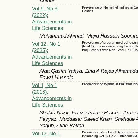
Ahmed
Vol 9, No 3
Prevalence of Nemathelminthes in Car
Camels
(2022):
Advancements in
Life Sciences
Muhammad Ahmad, Majid Hussain Soomro,
Vol 12, No 1
Prevalence of programmed cell death 
(PD-L1) Expression among Tumor S
(2025):
Iraqi Patients with Non-Small Cell Lu
Advancements in
Life Sciences
Alaa Qasim Yahya, Zina A Rajab Alhamada
Fawzi Hussain
Vol 1, No 1
Prevalence of syphilis in Pakistani bl
(2013):
Advancements in
Life Sciences
Shahid Nazir, Hafiza Saima Pracha, Arma
Fayyaz, Muddasar Saeed Khan, Shafique 
Yaqub, Allah Rakha
Vol 12, No 1
Prevalence, Viral Load Dynamics, an
Influencing SARS-CoV-2 Infection: A 