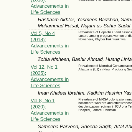
Advancements in
Life Sciences
Hashaam Akhtar, Yasmeen Badshah, Sama
Muhammad Faisal, Najam us Sahar Sadaf Za
Vol 5, No 4
Prevalence of Hepatitis C and associa
factors among pregnant women of dist
(2018):
Nowshera, Khyber Pakhtunkhwa
Advancements in
Life Sciences
Zobia Afsheen, Bashir Ahmad, Huang Linf
Vol 12, No 1
Prevalence of Microbial Contaminatio
Aflatoxins (B1) in Flour Producing Sil
(2025):
Advancements in
Life Sciences
Iman Khaleel Ibrahim, Kadhim Hashim Yas
Vol 8, No 1
Prevalence of MRSA colonization am
healthcare-workers and effectiveness
(2020):
decolonization regimen in ICU of a Ter
Hospital, Lahore, Pakistan
Advancements in
Life Sciences
Sameena Parveen, Sheeba Saqib, Altaf A