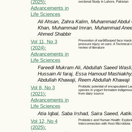
(2025):
sectional Study in Lahore, Pakistan
Advancements in
Life Sciences
Ali Ahsan, Zahra Kalim, Muhammad Abdul
Khan, Muhammad Imran, Muhammad Anees S
Ahmed Shabbir
Vol 11, No 3
Prevention of earâ€looped face mas
pressure injury on ears: A Technical r
(2024):
review of literature
Advancements in
Life Sciences
Fareedi Mukram Ali, Abdullah Saeed Wasl
Hussain Al faraj, Essa Hamoud Mashiakh
Abdullah Khawaji, Reem Abdullah Khawaji
Vol 8, No 3
Probiotic potential of encapsulated La
species in yogurt formation indigenous
(2021):
from dairy source
Advancements in
Life Sciences
Atia Iqbal, Saba Irshad, Saira Saeed, Aati
Vol 12, No 4
Probiotics and Human Health: Explori
Interconnection with Host Microbiota
(2025):