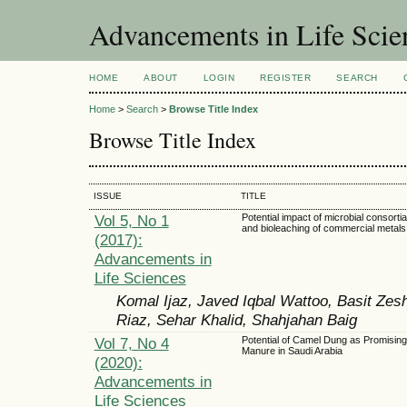
Advancements in Life Scie
HOME
ABOUT
LOGIN
REGISTER
SEARCH
Home
>
Search
>
Browse Title Index
Browse Title Index
ISSUE
TITLE
Vol 5, No 1
Potential impact of microbial consortia
and bioleaching of commercial metals
(2017):
Advancements in
Life Sciences
Komal Ijaz, Javed Iqbal Wattoo, Basit Zes
Riaz, Sehar Khalid, Shahjahan Baig
Vol 7, No 4
Potential of Camel Dung as Promisin
Manure in Saudi Arabia
(2020):
Advancements in
Life Sciences