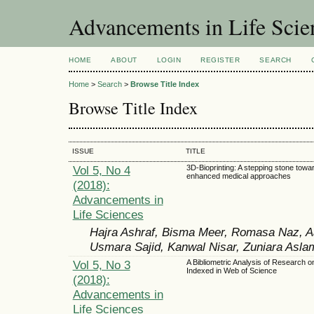
Advancements in Life Scie
HOME
ABOUT
LOGIN
REGISTER
SEARCH
Home
>
Search
>
Browse Title Index
Browse Title Index
ISSUE
TITLE
Vol 5, No 4
3D-Bioprinting: A stepping stone towa
enhanced medical approaches
(2018):
Advancements in
Life Sciences
Hajra Ashraf, Bisma Meer, Romasa Naz, A
Usmara Sajid, Kanwal Nisar, Zuniara Asla
Vol 5, No 3
A Bibliometric Analysis of Research o
Indexed in Web of Science
(2018):
Advancements in
Life Sciences