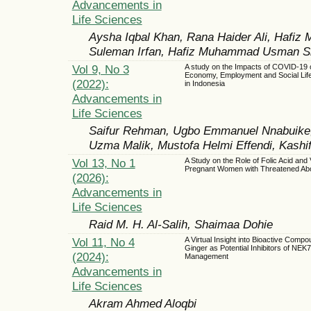
Advancements in
Life Sciences
Aysha Iqbal Khan, Rana Haider Ali, Hafi
Suleman Irfan, Hafiz Muhammad Usman Si
Vol 9, No 3
A study on the Impacts of COVID-19 o
Economy, Employment and Social Life
(2022):
in Indonesia
Advancements in
Life Sciences
Saifur Rehman, Ugbo Emmanuel Nnabuike,
Uzma Malik, Mustofa Helmi Effendi, Kash
Vol 13, No 1
A Study on the Role of Folic Acid and 
Pregnant Women with Threatened Abo
(2026):
Advancements in
Life Sciences
Raid M. H. Al-Salih, Shaimaa Dohie
Vol 11, No 4
A Virtual Insight into Bioactive Compo
Ginger as Potential Inhibitors of NEK
(2024):
Management
Advancements in
Life Sciences
Akram Ahmed Aloqbi