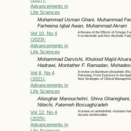
Advancements in
Life Sciences
Muhammad Usman Ghani, Muhammad Faroo
Farheena Iqbal Awan, Muhammad Akram
Vol 10, No 4
A Review of the Effects of Omega-3
6 on Alcoholic and Non-Alcoholic Fatt
(2023):
Advancements in
Life Sciences
Mohammad Darvishi, Khulood Majid Alsara
Hadrawi, Montather F. Ramadan, Mohadeseh
Vol 8, No 4
A review on Aluminum phosphide (Ric
Poisoning; From Exposure to the Appl
(2021):
New Strategies of Clinical Manageme
Advancements in
Life Sciences
Aliasghar Manouchehri, Shiva Ghareghan
Nilechi, Fatemeh Bossaghzadeh
Vol 12, No 4
A review on anthelmintic resistant mar
Ascaris lumbricoides
(2025):
Advancements in
Life Sciences