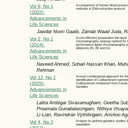
Vol 9, No 1
A comparison of human blood preserv
methods in DNA extraction protocol
(2022):
Advancements in
Life Sciences
Jawdat Noori Gaaib, Zainab Waad Juda, 
Vol 2, No 1
A cost effective preparative thin layer
chromatography cleanup method for 
(2014):
performance liquid chromatography an
aflatoxins B1, B2 and G2
Advancements in
Life Sciences
Naveed Ahmed, Sohail Hassan Khan, Muh
Rehman
Vol 12, No 1
A novel combinatorial approach for th
Identification of Cutibacterium namne
(2025):
Cutibacterium modestum from Facial
Samples
Advancements in
Life Sciences
Lalita Ambigai Sivasamugham, Geetha Su
Preamala Gunabalasingam, Nithiya Visaya
Li-Lian, Ravindran Vythilingam, Anshoo Ag
Vol 4, No 2
A report on asthma genetics studies i
population
(2017):