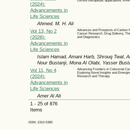
current therapeutic applications: A R
(2024):
Advancements in
Life Sciences
Ahmed. M. H. Ali
Vol 13, No 2
Advances and Prospects of Carbon N
Cancer Research: Drug Delivery, The
(2026):
and Diagnostics
Advancements in
Life Sciences
Islam Hamad, Amani Harb, Shrouq Twal, Ad
Nour Bustanji, Mona Al Olabi, Yasser Busta
Vol 11, No 4
Advancing Frontiers in Colorectal Ca
Exploring Novel Insights and Emergin
(2024):
Research and Therapy
Advancements in
Life Sciences
Amer Al Ali
1 - 25 of 876
Items
ISSN: 2310-5380