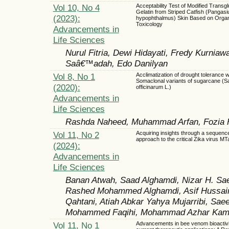
Vol 10, No 4
Acceptability Test of Modified Transg
Gelatin from Striped Catfish (Pangasi
(2023):
hypophthalmus) Skin Based on Organ
Toxicology
Advancements in
Life Sciences
Nurul Fitria, Dewi Hidayati, Fredy Kurniaw
Saâ€™adah, Edo Danilyan
Vol 8, No 1
Acclimatization of drought tolerance w
Somaclonal variants of sugarcane (
(2020):
officinarum L.)
Advancements in
Life Sciences
Rashda Naheed, Muhammad Arfan, Fozia Fa
Vol 11, No 2
Acquiring insights through a sequen
approach to the critical Zika virus M
(2024):
Advancements in
Life Sciences
Banan Atwah, Saad Alghamdi, Nizar H. Sae
Rashed Mohammed Alghamdi, Asif Hussai
Qahtani, Atiah Abkar Yahya Mujarribi, Sae
Mohammed Faqihi, Mohammad Azhar Kam
Vol 11, No 1
Advancements in bee venom bioactivit