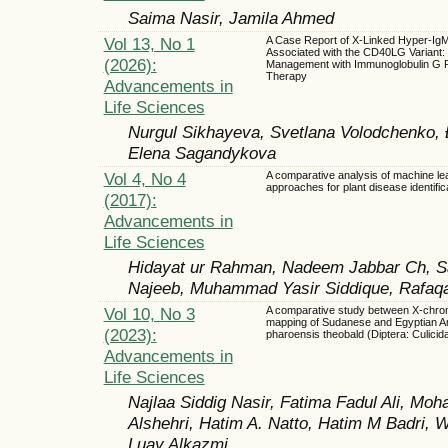
Saima Nasir, Jamila Ahmed
Vol 13, No 1
A Case Report of X-Linked Hyper-I
Associated with the CD40LG Variant:
(2026):
Management with Immunoglobulin G 
Therapy
Advancements in
Life Sciences
Nurgul Sikhayeva, Svetlana Volodchenko, 
Elena Sagandykova
Vol 4, No 4
A comparative analysis of machine le
approaches for plant disease identific
(2017):
Advancements in
Life Sciences
Hidayat ur Rahman, Nadeem Jabbar Ch, S
Najeeb, Muhammad Yasir Siddique, Rafaq
Vol 10, No 3
A comparative study between X-chr
mapping of Sudanese and Egyptian A
(2023):
pharoensis theobald (Diptera: Culicida
Advancements in
Life Sciences
Najlaa Siddig Nasir, Fatima Fadul Ali, Mo
Alshehri, Hatim A. Natto, Hatim M Badri,
Luay Alkazmi