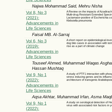
Najwa Mohammad Said, Mehru Nisha
Vol 8, No 3
A Review on the impacts of Azadirach
Multi-drug Resistant Extended Spect
(2021):
Lactamase-positive of Escherichia col
Klebsiella pneumonia
Advancements in
Life Sciences
Faisal MB. Al-Sarraj
Vol 6, No 3
A short report on epidemiological inves
dog bite cases in association with te
(2019):
rise as a part of climate change
Advancements in
Life Sciences
Touseef Ahmed, Muhammad Waqas Asghar
Hassan Mushtaq
Vol 9, No 1
A study of PTF1 interaction with pho
stress inducing genes and its influenc
(2022):
architecture of transgenic Arabidopsi
Advancements in
Life Sciences
Aqsa Akhtar, Muhammad Irfan, Asma Maqbo
Vol 9, No 1
A study on serological detection of Hep
virus with associated risk factors in 
(2022):