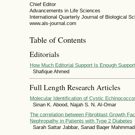
Chief Editor
Advancements in Life Sciences
International Quarterly Journal of Biological S
www.als-journal.com
Table of Contents
Editorials
How Much Editorial Support Is Enough Suppor
Shafique Ahmed
Full Length Research Articles
Molecular Identification of Cystic Echinococcos
Sinan K. Abood, Najah S. N. Al-Omar
The correlation between Fibroblast Growth Fac
Nephropathy in Patients with Type 2 Diabetes
Sarah Sattar Jabbar, Sanad Baqer Mahmmad