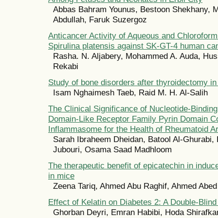
Abbas Bahram Younus, Bestoon Shekhany,
Abdullah, Faruk Suzergoz
Anticancer Activity of Aqueous and Chloroform
Spirulina platensis against SK-GT-4 human can
Rasha. N. Aljabery, Mohammed A. Auda, Huss
Rekabi
Study of bone disorders after thyroidectomy 
Isam Nghaimesh Taeb, Raid M. H. Al-Salih
The Clinical Significance of Nucleotide-Bindin
Domain-Like Receptor Family Pyrin Domain Co
Inflammasome for the Health of Rheumatoid Art
Sarah Ibraheem Dheidan, Batool Al-Ghurabi, 
Jubouri, Osama Saad Madhloom
The therapeutic benefit of epicatechin in indu
in mice
Zeena Tariq, Ahmed Abu Raghif, Ahmed Abe
Effect of Kelatin on Diabetes 2: A Double-Blind 
Ghorban Deyri, Emran Habibi, Hoda Shirafk