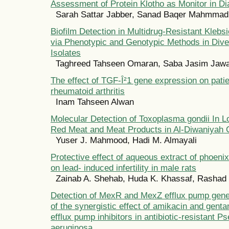
Assessment of Protein Klotho as Monitor in D
Sarah Sattar Jabber, Sanad Baqer Mahmmad
Biofilm Detection in Multidrug-Resistant Klebs
via Phenotypic and Genotypic Methods in Diver
Isolates
Taghreed Tahseen Omaran, Saba Jasim Jawa
The effect of TGF-Î²1 gene expression on patie
rheumatoid arthritis
Inam Tahseen Alwan
Molecular Detection of Toxoplasma gondii In L
Red Meat and Meat Products in Al-Diwaniyah C
Yuser J. Mahmood, Hadi M. Almayali
Protective effect of aqueous extract of phoenix
on lead- induced infertility in male rats
Zainab A. Shehab, Huda K. Khassaf, Rashad
Detection of MexR and MexZ efflux pump gen
of the synergistic effect of amikacin and gen
efflux pump inhibitors in antibiotic-resistant
aeruginosa