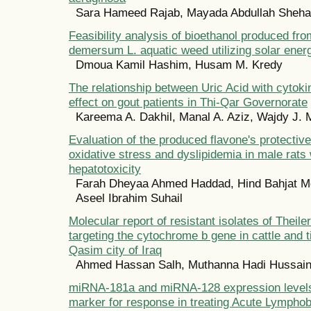
Sara Hameed Rajab, Mayada Abdullah Sheh
Feasibility analysis of bioethanol produced fr
demersum L. aquatic weed utilizing solar ener
Dmoua Kamil Hashim, Husam M. Kredy
The relationship between Uric Acid with cytok
effect on gout patients in Thi-Qar Governorate
Kareema A. Dakhil, Manal A. Aziz, Wajdy J. 
Evaluation of the produced flavone's protective
oxidative stress and dyslipidemia in male rats 
hepatotoxicity
Farah Dheyaa Ahmed Haddad, Hind Bahjat M
Aseel Ibrahim Suhail
Molecular report of resistant isolates of Theile
targeting the cytochrome b gene in cattle and t
Qasim city of Iraq
Ahmed Hassan Salh, Muthanna Hadi Hussai
miRNA-181a and miRNA-128 expression levels 
marker for response in treating Acute Lympho