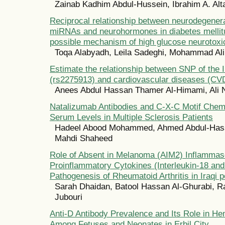
Zainab Kadhim Abdul-Hussein, Ibrahim A. Al
Reciprocal relationship between neurodegenera
miRNAs and neurohormones in diabetes mellitu
possible mechanism of high glucose neurotoxic
Toqa Alabyadh, Leila Sadeghi, Mohammad Ali
Estimate the relationship between SNP of the 
(rs2275913) and cardiovascular diseases (CV
Anees Abdul Hassan Thamer Al-Himami, Ali
Natalizumab Antibodies and C-X-C Motif Chem
Serum Levels in Multiple Sclerosis Patients
Hadeel Abood Mohammed, Ahmed Abdul-Hass
Mahdi Shaheed
Role of Absent in Melanoma (AIM2) Inflamma
Proinflammatory Cytokines (Interleukin-18 and 
Pathogenesis of Rheumatoid Arthritis in Iraqi p
Sarah Dhaidan, Batool Hassan Al-Ghurabi, Ra
Jubouri
Anti-D Antibody Prevalence and Its Role in He
Among Fetuses and Neonates in Erbil City