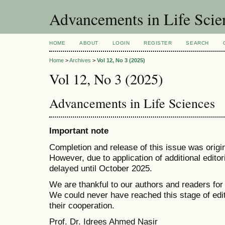
Advancements in Life Scie
HOME
ABOUT
LOGIN
REGISTER
SEARCH
Home
>
Archives
>
Vol 12, No 3 (2025)
Vol 12, No 3 (2025)
Advancements in Life Sciences
Important note
Completion and release of this issue was origi
However, due to application of additional edito
delayed until October 2025.
We are thankful to our authors and readers for
We could never have reached this stage of edi
their cooperation.
Prof. Dr. Idrees Ahmed Nasir