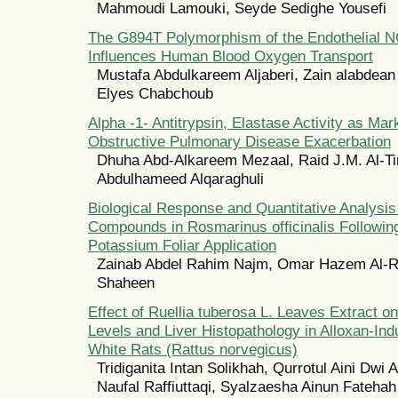
Mahmoudi Lamouki, Seyde Sedighe Yousefi
The G894T Polymorphism of the Endothelial 
Influences Human Blood Oxygen Transport
Mustafa Abdulkareem Aljaberi, Zain alabdean
Elyes Chabchoub
Alpha -1- Antitrypsin, Elastase Activity as Mar
Obstructive Pulmonary Disease Exacerbation
Dhuha Abd-Alkareem Mezaal, Raid J.M. Al-Ti
Abdulhameed Alqaraghuli
Biological Response and Quantitative Analysis 
Compounds in Rosmarinus officinalis Followin
Potassium Foliar Application
Zainab Abdel Rahim Najm, Omar Hazem Al-Ra
Shaheen
Effect of Ruellia tuberosa L. Leaves Extract
Levels and Liver Histopathology in Alloxan-In
White Rats (Rattus norvegicus)
Tridiganita Intan Solikhah, Qurrotul Aini Dwi
Naufal Raffiuttaqi, Syalzaesha Ainun Fatehah