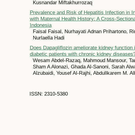
Kusnandar Miftakhurrozaq
Prevalence and Risk of Hepatitis Infection in I
with Maternal Health History: A Cross-Sectiona
Indonesia
Faisal Faisal, Nurhayati Adnan Prihartono, Ri
Nurlaella Hadi
Does Dapagliflozin ameliorate kidney function i
diabetic patients with chronic kidney diseases
Wesam Abdel-Razaq, Mahmoud Mansour, Tari
Sham A Alonazi, Ghada Al-Sanoni, Sarah Alwa
Alzubaidi, Yousef Al-Rajhi, Abdullkarem M. Al
ISSN: 2310-5380